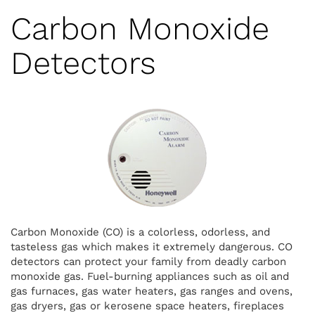
Carbon Monoxide
Detectors
Carbon Monoxide (CO) is a colorless, odorless, and
tasteless gas which makes it extremely dangerous. CO
detectors can protect your family from deadly carbon
monoxide gas. Fuel-burning appliances such as oil and
gas furnaces, gas water heaters, gas ranges and ovens,
gas dryers, gas or kerosene space heaters, fireplaces