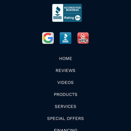
HOME
REVIEWS
VIDEOS
PRODUCTS
SERVICES
SPECIAL OFFERS
FINANCING