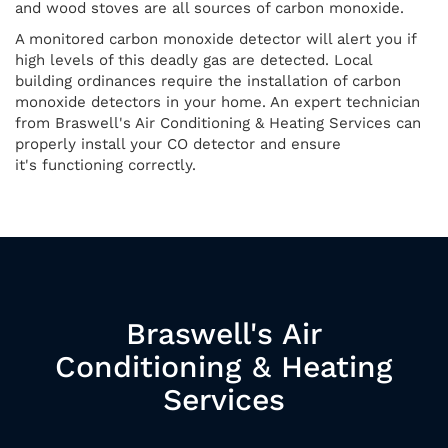
and wood stoves are all sources of carbon monoxide.
A monitored carbon monoxide detector will alert you if
high levels of this deadly gas are detected. Local
building ordinances require the installation of carbon
monoxide detectors in your home. An expert technician
from Braswell's Air Conditioning & Heating Services can
properly install your CO detector and ensure
it's functioning correctly.
Braswell's Air
Conditioning & Heating
Services