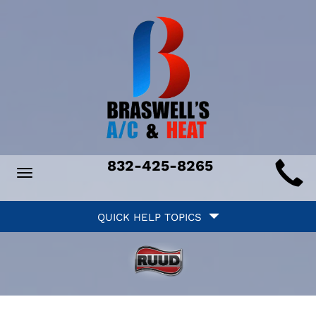
Main
832-425-8265
Toggle
ite
navigation
Quick
avigation
QUICK HELP TOPICS
Help
avigation