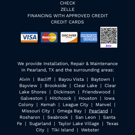
CHECK
ZELLE
FINANCING WITH APPROVED CREDIT
CREDIT CARDS
We provide Installation, Repair & Maintenance
in Pearland, TX and the surrounding areas:
Alvin | Bacliff | Bayou Vista | Baytown |
Bayview | Brookside | Clear Lake | Clear
Lake Shores | Dickinson | Friendswood |
Galveston | Hitchcock | Houston | Iowa
Colony | Kemah | League City | Manvel |
Missouri City | Omega Bay |
Pearland
|
Rosharon | Seabrook | San Leon | Santa
Fe | Sugarland | Taylor Lake Village | Texas
City | Tiki Island | Webster