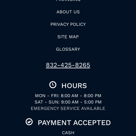
ABOUT US
PRIVACY POLICY
SITE MAP
GLOSSARY
832-425-8265
HOURS
MON - FRI: 8:00 AM - 8:00 PM
SAT - SUN: 9:00 AM - 5:00 PM
EMERGENCY SERVICE AVAILABLE
PAYMENT ACCEPTED
CASH