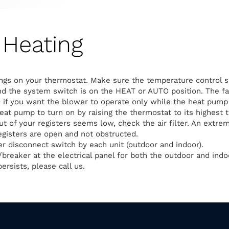
Heating
ngs on your thermostat. Make sure the temperature control s
d the system switch is on the HEAT or AUTO position. The fa
 if you want the blower to operate only while the heat pump 
heat pump to turn on by raising the thermostat to its highest 
out of your registers seems low, check the air filter. An extreme
egisters are open and not obstructed.
 disconnect switch by each unit (outdoor and indoor).
breaker at the electrical panel for both the outdoor and indoo
ersists, please call us.