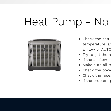
Heat Pump - No 
Check the setti
temperature, an
airflow or AUTO
Try to get the 
If the air flow 
Make sure all r
Check the power
Check the fuse/
If the problem p