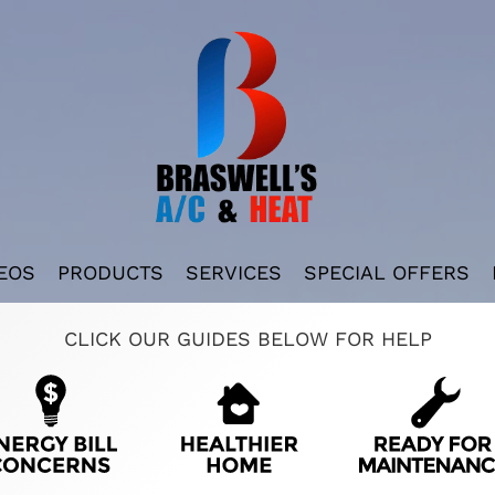
EOS
PRODUCTS
SERVICES
SPECIAL OFFERS
CLICK OUR GUIDES BELOW FOR HELP