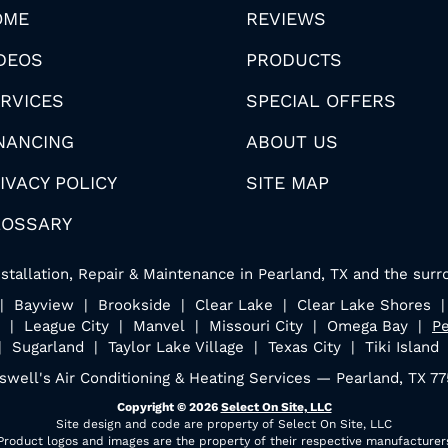
OME
REVIEWS
DEOS
PRODUCTS
RVICES
SPECIAL OFFERS
NANCING
ABOUT US
IVACY POLICY
SITE MAP
LOSSARY
stallation, Repair & Maintenance in Pearland, TX and the surr
n | Bayview | Brookside | Clear Lake | Clear Lake Shores 
 | League City | Manvel | Missouri City | Omega Bay |
Pe
| Sugarland | Taylor Lake Village | Texas City | Tiki Island
swell's Air Conditioning & Heating Services — Pearland, TX 7
Copyright © 2026
Select On Site, LLC
Site design and code are property of Select On Site, LLC
Product logos and images are the property of their respective manufacturer