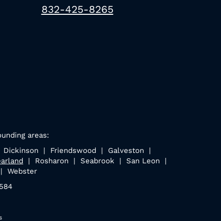
832-425-8265
ounding areas:
| Dickinson | Friendswood | Galveston |
arland
| Rosharon | Seabrook | San Leon |
 | Webster
7584
s