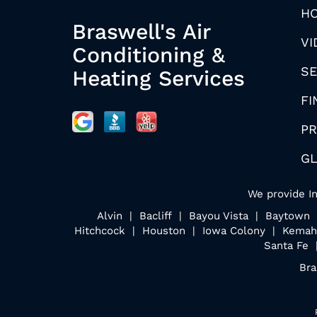
H
Braswell's Air
VI
Conditioning &
SE
Heating Services
FI
PR
G
We provide In
Alvin | Bacliff | Bayou Vista | Baytow
Hitchcock | Houston | Iowa Colony | Kemah
Santa Fe 
Bra