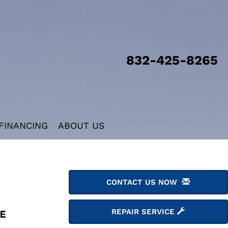
832-425-8265
FINANCING
ABOUT US
CONTACT US NOW
REPAIR SERVICE