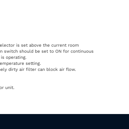
elector is set above the current room
n switch should be set to ON for continuous
is operating.
temperature setting.
ly dirty air filter can block air flow.
r unit.